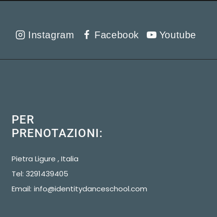
Instagram
Facebook
Youtube
PER
PRENOTAZIONI:
Pietra Ligure , Italia
Tel: 3291439405
Email:
info@identitydanceschool.com