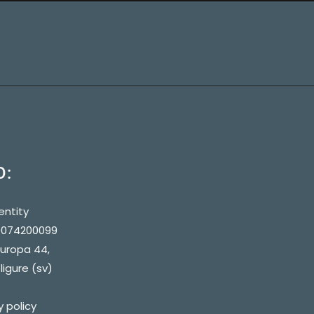
O:
entity
90074200099
europa 44,
ligure (sv)
y policy