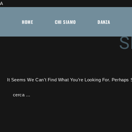
A
Skip
To
HOME
CHI SIAMO
DANZA
Content
S
It Seems We Can’t Find What You’re Looking For. Perhaps 
Ricerca
Per: