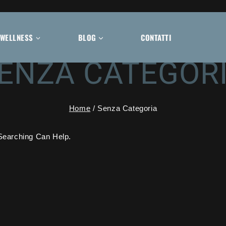
WELLNESS
BLOG
CONTATTI
ENZA CATEGOR
Home
/
Senza Categoria
Searching Can Help.