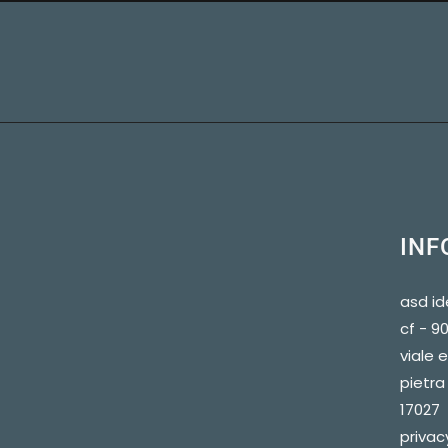
INF
asd id
cf - 
viale 
pietra 
17027
privac